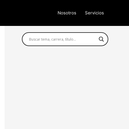
Nosotros
Servicios
Búsqueda avanzada