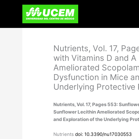
Skip
to
content
Nutrients, Vol. 17, Pag
with Vitamins D and A
Ameliorated Scopolam
Dysfunction in Mice an
Underlying Protective
Nutrients, Vol. 17, Pages 553: Sunflow
Sunflower Lecithin Ameliorated Scop
and Exploration of the Underlying Pr
Nutrients
doi: 10.3390/nu17030553