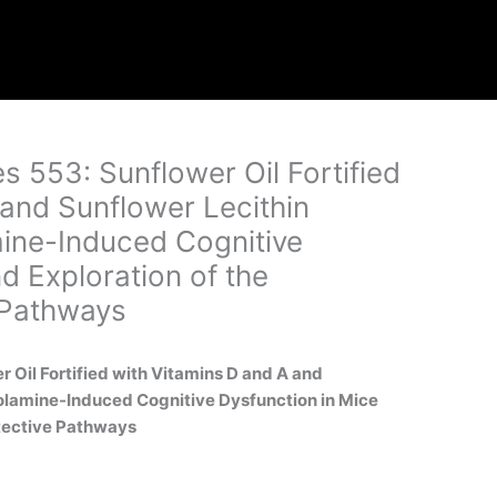
es 553: Sunflower Oil Fortified
 and Sunflower Lecithin
ine-Induced Cognitive
d Exploration of the
 Pathways
er Oil Fortified with Vitamins D and A and
olamine-Induced Cognitive Dysfunction in Mice
otective Pathways