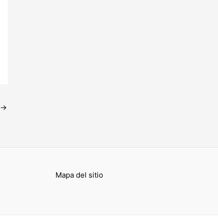
→
Mapa del sitio