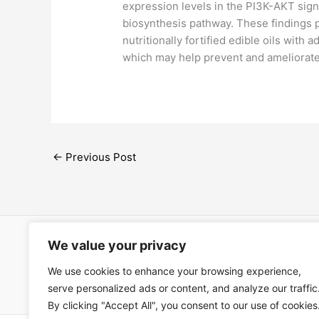
expression levels in the PI3K-AKT sign
biosynthesis pathway. These findings p
nutritionally fortified edible oils with 
which may help prevent and ameliorate
←
Previous Post
We value your privacy
Open Ac
We use cookies to enhance your browsing experience,
Términos
serve personalized ads or content, and analyze our traffic
By clicking "Accept All", you consent to our use of cookies