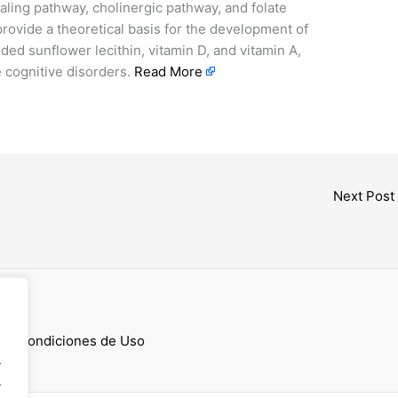
aling pathway, cholinergic pathway, and folate
rovide a theoretical basis for the development of
added sunflower lecithin, vitamin D, and vitamin A,
 cognitive disorders.
Read More
Next Post
cess
 y Condiciones de Uso
.
.