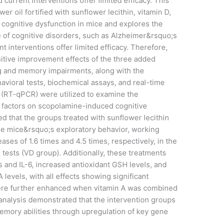
d current interventions offer limited efficacy. This
wer oil fortified with sunflower lecithin, vitamin D,
cognitive dysfunction in mice and explores the
of cognitive disorders, such as Alzheimer&rsquo;s
nt interventions offer limited efficacy. Therefore,
nitive improvement effects of the three added
ng and memory impairments, along with the
vioral tests, biochemical assays, and real-time
 (RT-qPCR) were utilized to examine the
al factors on scopolamine-induced cognitive
d that the groups treated with sunflower lecithin
he mice&rsquo;s exploratory behavior, working
ses of 1.6 times and 4.5 times, respectively, in the
 tests (VD group). Additionally, these treatments
 and IL-6, increased antioxidant GSH levels, and
evels, with all effects showing significant
 were further enhanced when vitamin A was combined
analysis demonstrated that the intervention groups
mory abilities through upregulation of key gene