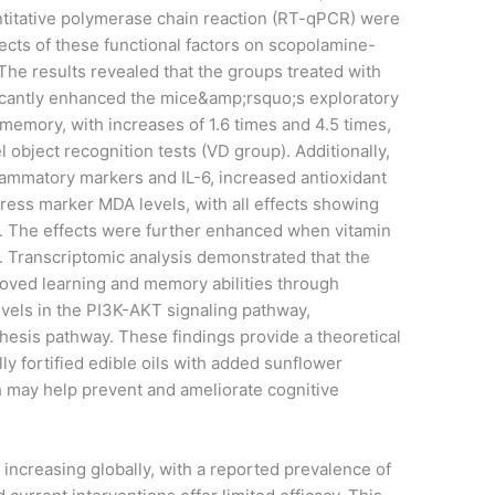
ntitative polymerase chain reaction (RT-qPCR) were
fects of these functional factors on scopolamine-
The results revealed that the groups treated with
ficantly enhanced the mice&amp;rsquo;s exploratory
memory, with increases of 1.6 times and 4.5 times,
l object recognition tests (VD group). Additionally,
lammatory markers and IL-6, increased antioxidant
ress marker MDA levels, with all effects showing
01). The effects were further enhanced when vitamin
 Transcriptomic analysis demonstrated that the
oved learning and memory abilities through
vels in the PI3K-AKT signaling pathway,
thesis pathway. These findings provide a theoretical
ly fortified edible oils with added sunflower
ch may help prevent and ameliorate cognitive
s increasing globally, with a reported prevalence of