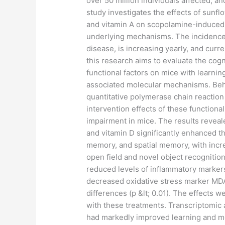
over 50 million individuals affected, an
study investigates the effects of sunflo
and vitamin A on scopolamine-induced 
underlying mechanisms. The incidence 
disease, is increasing yearly, and curre
this research aims to evaluate the cog
functional factors on mice with learni
associated molecular mechanisms. Beha
quantitative polymerase chain reaction
intervention effects of these function
impairment in mice. The results reveale
and vitamin D significantly enhanced t
memory, and spatial memory, with increa
open field and novel object recognition
reduced levels of inflammatory markers
decreased oxidative stress marker MDA l
differences (p &lt; 0.01). The effects
with these treatments. Transcriptomic 
had markedly improved learning and me