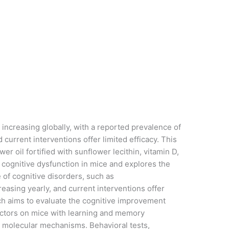
 increasing globally, with a reported prevalence of
d current interventions offer limited efficacy. This
wer oil fortified with sunflower lecithin, vitamin D,
cognitive dysfunction in mice and explores the
of cognitive disorders, such as
easing yearly, and current interventions offer
rch aims to evaluate the cognitive improvement
factors on mice with learning and memory
d molecular mechanisms. Behavioral tests,