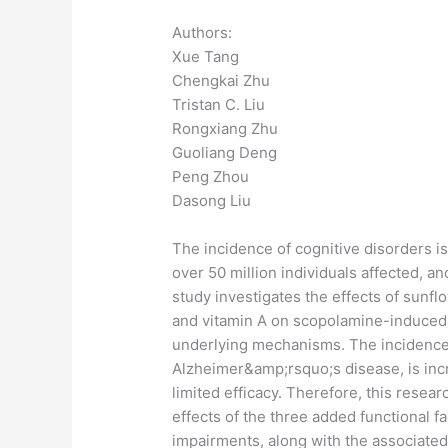
Authors:
Xue Tang
Chengkai Zhu
Tristan C. Liu
Rongxiang Zhu
Guoliang Deng
Peng Zhou
Dasong Liu
The incidence of cognitive disorders is
over 50 million individuals affected, an
study investigates the effects of sunflo
and vitamin A on scopolamine-induced 
underlying mechanisms. The incidence 
Alzheimer&amp;rsquo;s disease, is incr
limited efficacy. Therefore, this resea
effects of the three added functional 
impairments, along with the associate