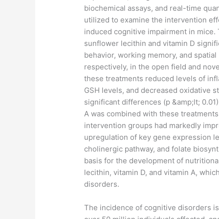
biochemical assays, and real-time qua
utilized to examine the intervention ef
induced cognitive impairment in mice. 
sunflower lecithin and vitamin D signi
behavior, working memory, and spatial 
respectively, in the open field and nove
these treatments reduced levels of inf
GSH levels, and decreased oxidative st
significant differences (p &amp;lt; 0.
A was combined with these treatments.
intervention groups had markedly impr
upregulation of key gene expression le
cholinergic pathway, and folate biosyn
basis for the development of nutritional
lecithin, vitamin D, and vitamin A, whi
disorders.
​The incidence of cognitive disorders i