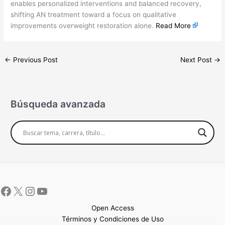
enables personalized interventions and balanced recovery,
shifting AN treatment toward a focus on qualitative
improvements overweight restoration alone.
Read More
←
Previous Post
Next Post
→
Búsqueda avanzada
Open Access
Términos y Condiciones de Uso