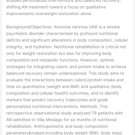
enables personalized interventions and balanced recovery,
shifting AN treatment toward a focus on qualitative
improvements overweight restoration alone.
​Background/Objectives: Anorexia nervosa (AN) is a severe
psychiatric disorder characterized by profound nutritional
deficits and significant alterations in body composition, cellular
integrity, and hydration. Nutritional rehabilitation is critical not
only for weight restoration but also for improving body
composition and metabolic functions. However, optimal
strategies for integrating caloric and protein intake to achieve
balanced recovery remain underexplored. This study aims to
evaluate the interactions between caloric/protein intake and
time on quantitative (weight and BMI) and qualitative (body
composition and cellular health) outcomes, and to identify
markers that predict recovery trajectories and guide
personalized nutritional interventions. Methods: This
retrospective observational study analyzed 79 patients with
AN admitted to Villa Miralago for six months of nutritional
rehabilitation. Anthropometric and body composition
parameters&mdash;including body weight (BW), body mass