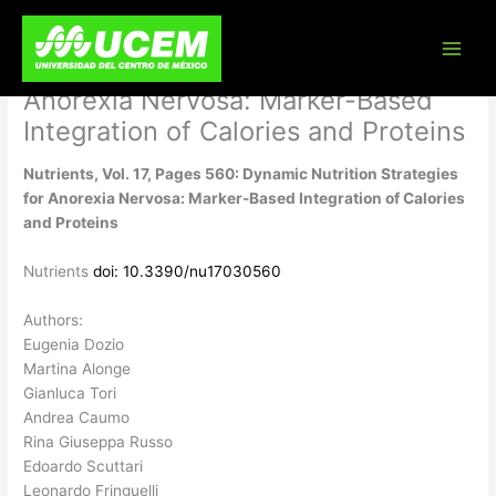
Skip
Nutrients, Vol. 17, Pages 560:
to
content
Dynamic Nutrition Strategies for
Anorexia Nervosa: Marker-Based
Integration of Calories and Proteins
Nutrients, Vol. 17, Pages 560: Dynamic Nutrition Strategies
for Anorexia Nervosa: Marker-Based Integration of Calories
and Proteins
Nutrients
doi: 10.3390/nu17030560
Authors:
Eugenia Dozio
Martina Alonge
Gianluca Tori
Andrea Caumo
Rina Giuseppa Russo
Edoardo Scuttari
Leonardo Fringuelli