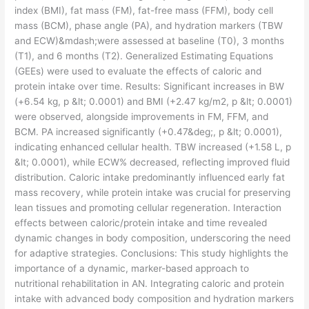
index (BMI), fat mass (FM), fat-free mass (FFM), body cell
mass (BCM), phase angle (PA), and hydration markers (TBW
and ECW)&mdash;were assessed at baseline (T0), 3 months
(T1), and 6 months (T2). Generalized Estimating Equations
(GEEs) were used to evaluate the effects of caloric and
protein intake over time. Results: Significant increases in BW
(+6.54 kg, p &lt; 0.0001) and BMI (+2.47 kg/m2, p &lt; 0.0001)
were observed, alongside improvements in FM, FFM, and
BCM. PA increased significantly (+0.47&deg;, p &lt; 0.0001),
indicating enhanced cellular health. TBW increased (+1.58 L, p
&lt; 0.0001), while ECW% decreased, reflecting improved fluid
distribution. Caloric intake predominantly influenced early fat
mass recovery, while protein intake was crucial for preserving
lean tissues and promoting cellular regeneration. Interaction
effects between caloric/protein intake and time revealed
dynamic changes in body composition, underscoring the need
for adaptive strategies. Conclusions: This study highlights the
importance of a dynamic, marker-based approach to
nutritional rehabilitation in AN. Integrating caloric and protein
intake with advanced body composition and hydration markers