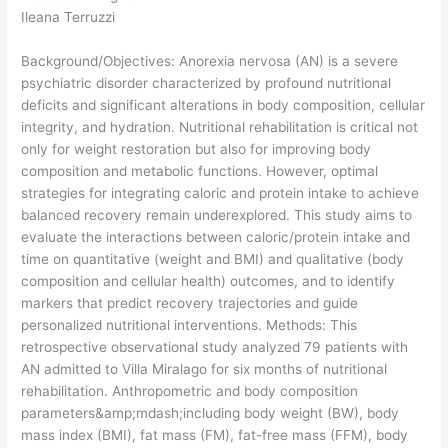
Ileana Terruzzi
Background/Objectives: Anorexia nervosa (AN) is a severe
psychiatric disorder characterized by profound nutritional
deficits and significant alterations in body composition, cellular
integrity, and hydration. Nutritional rehabilitation is critical not
only for weight restoration but also for improving body
composition and metabolic functions. However, optimal
strategies for integrating caloric and protein intake to achieve
balanced recovery remain underexplored. This study aims to
evaluate the interactions between caloric/protein intake and
time on quantitative (weight and BMI) and qualitative (body
composition and cellular health) outcomes, and to identify
markers that predict recovery trajectories and guide
personalized nutritional interventions. Methods: This
retrospective observational study analyzed 79 patients with
AN admitted to Villa Miralago for six months of nutritional
rehabilitation. Anthropometric and body composition
parameters&amp;mdash;including body weight (BW), body
mass index (BMI), fat mass (FM), fat-free mass (FFM), body