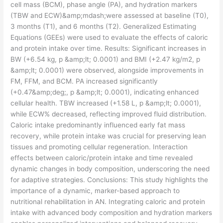
cell mass (BCM), phase angle (PA), and hydration markers
(TBW and ECW)&amp;mdash;were assessed at baseline (T0),
3 months (T1), and 6 months (T2). Generalized Estimating
Equations (GEEs) were used to evaluate the effects of caloric
and protein intake over time. Results: Significant increases in
BW (+6.54 kg, p &amp;lt; 0.0001) and BMI (+2.47 kg/m2, p
&amp;lt; 0.0001) were observed, alongside improvements in
FM, FFM, and BCM. PA increased significantly
(+0.47&amp;deg;, p &amp;lt; 0.0001), indicating enhanced
cellular health. TBW increased (+1.58 L, p &amp;lt; 0.0001),
while ECW% decreased, reflecting improved fluid distribution.
Caloric intake predominantly influenced early fat mass
recovery, while protein intake was crucial for preserving lean
tissues and promoting cellular regeneration. Interaction
effects between caloric/protein intake and time revealed
dynamic changes in body composition, underscoring the need
for adaptive strategies. Conclusions: This study highlights the
importance of a dynamic, marker-based approach to
nutritional rehabilitation in AN. Integrating caloric and protein
intake with advanced body composition and hydration markers