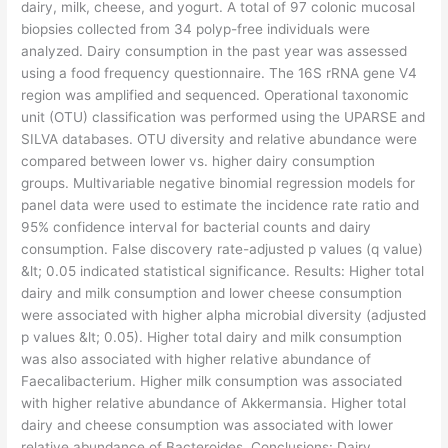
dairy, milk, cheese, and yogurt. A total of 97 colonic mucosal
biopsies collected from 34 polyp-free individuals were
analyzed. Dairy consumption in the past year was assessed
using a food frequency questionnaire. The 16S rRNA gene V4
region was amplified and sequenced. Operational taxonomic
unit (OTU) classification was performed using the UPARSE and
SILVA databases. OTU diversity and relative abundance were
compared between lower vs. higher dairy consumption
groups. Multivariable negative binomial regression models for
panel data were used to estimate the incidence rate ratio and
95% confidence interval for bacterial counts and dairy
consumption. False discovery rate-adjusted p values (q value)
&lt; 0.05 indicated statistical significance. Results: Higher total
dairy and milk consumption and lower cheese consumption
were associated with higher alpha microbial diversity (adjusted
p values &lt; 0.05). Higher total dairy and milk consumption
was also associated with higher relative abundance of
Faecalibacterium. Higher milk consumption was associated
with higher relative abundance of Akkermansia. Higher total
dairy and cheese consumption was associated with lower
relative abundance of Bacteroides. Conclusions: Dairy