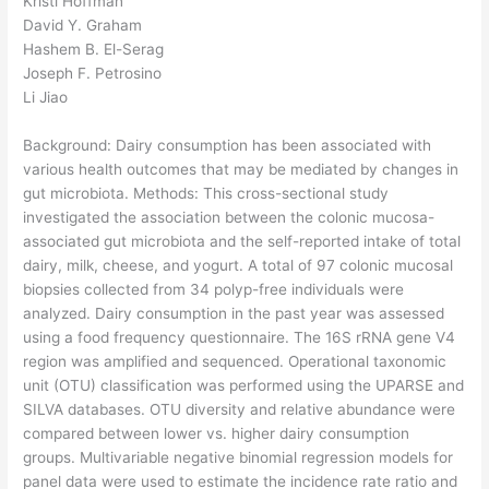
Kristi Hoffman
David Y. Graham
Hashem B. El-Serag
Joseph F. Petrosino
Li Jiao
Background: Dairy consumption has been associated with
various health outcomes that may be mediated by changes in
gut microbiota. Methods: This cross-sectional study
investigated the association between the colonic mucosa-
associated gut microbiota and the self-reported intake of total
dairy, milk, cheese, and yogurt. A total of 97 colonic mucosal
biopsies collected from 34 polyp-free individuals were
analyzed. Dairy consumption in the past year was assessed
using a food frequency questionnaire. The 16S rRNA gene V4
region was amplified and sequenced. Operational taxonomic
unit (OTU) classification was performed using the UPARSE and
SILVA databases. OTU diversity and relative abundance were
compared between lower vs. higher dairy consumption
groups. Multivariable negative binomial regression models for
panel data were used to estimate the incidence rate ratio and