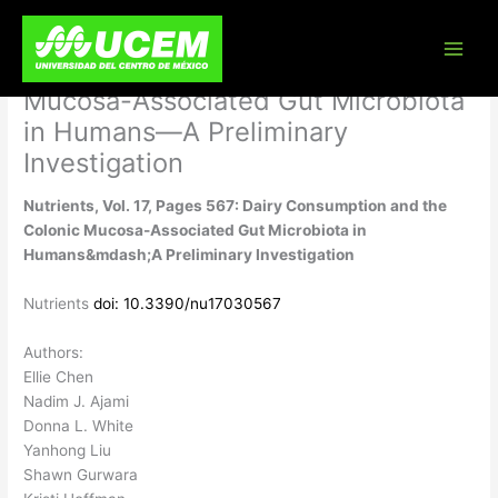
Skip
Nutrients, Vol. 17, Pages 567: Dairy
to
content
Consumption and the Colonic
Mucosa-Associated Gut Microbiota
in Humans—A Preliminary
Investigation
Nutrients, Vol. 17, Pages 567: Dairy Consumption and the
Colonic Mucosa-Associated Gut Microbiota in
Humans&mdash;A Preliminary Investigation
Nutrients
doi: 10.3390/nu17030567
Authors:
Ellie Chen
Nadim J. Ajami
Donna L. White
Yanhong Liu
Shawn Gurwara