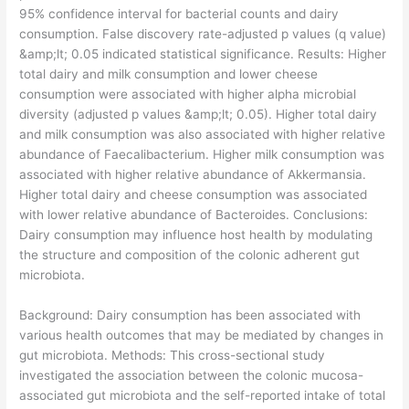
95% confidence interval for bacterial counts and dairy
consumption. False discovery rate-adjusted p values (q value)
&amp;lt; 0.05 indicated statistical significance. Results: Higher
total dairy and milk consumption and lower cheese
consumption were associated with higher alpha microbial
diversity (adjusted p values &amp;lt; 0.05). Higher total dairy
and milk consumption was also associated with higher relative
abundance of Faecalibacterium. Higher milk consumption was
associated with higher relative abundance of Akkermansia.
Higher total dairy and cheese consumption was associated
with lower relative abundance of Bacteroides. Conclusions:
Dairy consumption may influence host health by modulating
the structure and composition of the colonic adherent gut
microbiota.
​Background: Dairy consumption has been associated with
various health outcomes that may be mediated by changes in
gut microbiota. Methods: This cross-sectional study
investigated the association between the colonic mucosa-
associated gut microbiota and the self-reported intake of total