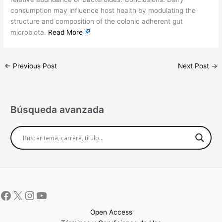
consumption may influence host health by modulating the
structure and composition of the colonic adherent gut
microbiota.
Read More
←
Previous Post
Next Post
→
Búsqueda avanzada
Open Access