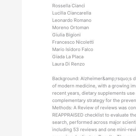
Rossella Cianci
Lucilla Ciancarella
Leonardo Romano
Moreno Ortoman
Giulia Bigioni
Francesco Nicoletti
Mario Isidoro Falco
Giada La Placa
Laura Di Renzo
Background: Alzheimer&amp;rsquo;s di
of modern medicine, with a growing imp
recent years, dietary supplements use 
complementary strategy for the prevent
Methods: A Review of reviews was con
REAPPRAISED checklist to evaluate the
search, performed across major scientif
including 53 reviews and one mini-revie