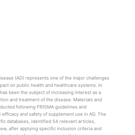
sease (AD) represents one of the major challenges
act on public health and healthcare systems. In
has been the subject of increasing interest as a
ion and treatment of the disease. Materials and
ducted following PRISMA guidelines and
 efficacy and safety of supplement use in AD. The
ic databases, identified 54 relevant articles,
w, after applying specific inclusion criteria and