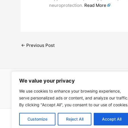
neuroprotection.
Read More
←
Previous Post
We value your privacy
Open Ac
We use cookies to enhance your browsing experience,
Términos
serve personalized ads or content, and analyze our traffic
By clicking "Accept All", you consent to our use of cookies
Copyright © 202
Customize
Reject All
Accept All