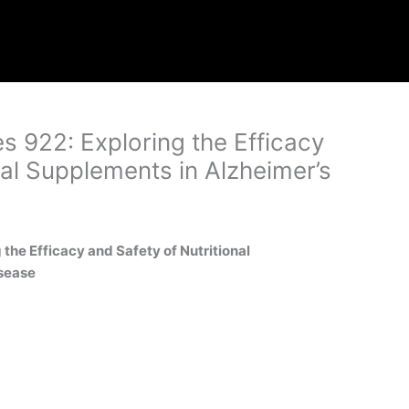
es 922: Exploring the Efficacy
nal Supplements in Alzheimer’s
g the Efficacy and Safety of Nutritional
sease