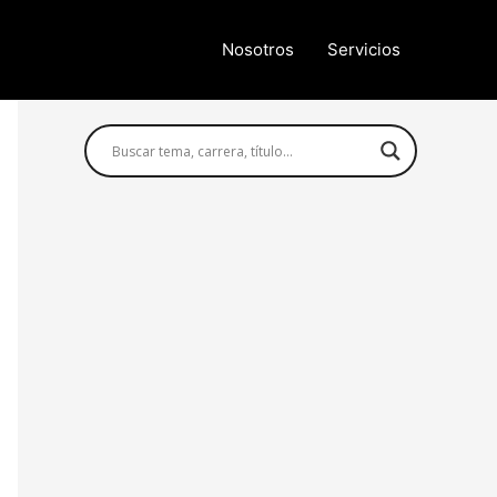
Nosotros
Servicios
Búsqueda avanzada