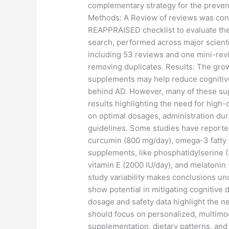
complementary strategy for the prevent
Methods: A Review of reviews was con
REAPPRAISED checklist to evaluate the
search, performed across major scientif
including 53 reviews and one mini-revie
removing duplicates. Results: The gro
supplements may help reduce cognitive
behind AD. However, many of these supp
results highlighting the need for high-q
on optimal dosages, administration dura
guidelines. Some studies have reported
curcumin (800 mg/day), omega-3 fatty a
supplements, like phosphatidylserine (
vitamin E (2000 IU/day), and melatonin
study variability makes conclusions un
show potential in mitigating cognitive 
dosage and safety data highlight the ne
should focus on personalized, multimod
supplementation, dietary patterns, and