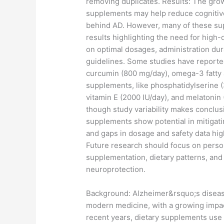
removing duplicates. Results: The gro
supplements may help reduce cognitive
behind AD. However, many of these supp
results highlighting the need for high-q
on optimal dosages, administration dura
guidelines. Some studies have reported
curcumin (800 mg/day), omega-3 fatty a
supplements, like phosphatidylserine (
vitamin E (2000 IU/day), and melatonin
though study variability makes conclus
supplements show potential in mitigatin
and gaps in dosage and safety data highl
Future research should focus on person
supplementation, dietary patterns, and
neuroprotection.
​Background: Alzheimer&rsquo;s diseas
modern medicine, with a growing impac
recent years, dietary supplements use 