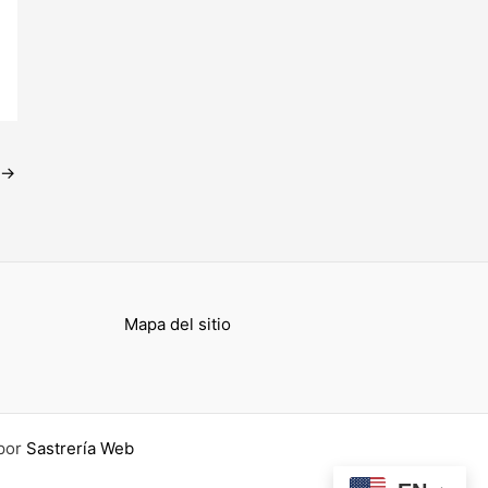
→
Mapa del sitio
por
Sastrería Web