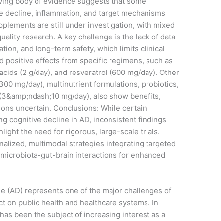
wing body of evidence suggests that some
 decline, inflammation, and target mechanisms
lements are still under investigation, with mixed
uality research. A key challenge is the lack of data
tion, and long-term safety, which limits clinical
 positive effects from specific regimens, such as
cids (2 g/day), and resveratrol (600 mg/day). Other
300 mg/day), multinutrient formulations, probiotics,
 (3&amp;ndash;10 mg/day), also show benefits,
ions uncertain. Conclusions: While certain
g cognitive decline in AD, inconsistent findings
ight the need for rigorous, large-scale trials.
alized, multimodal strategies integrating targeted
 microbiota-gut-brain interactions for enhanced
e (AD) represents one of the major challenges of
t on public health and healthcare systems. In
has been the subject of increasing interest as a