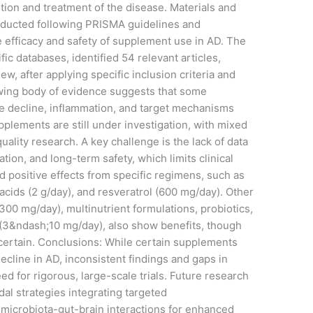
ion and treatment of the disease. Materials and
ducted following PRISMA guidelines and
 efficacy and safety of supplement use in AD. The
ic databases, identified 54 relevant articles,
w, after applying specific inclusion criteria and
wing body of evidence suggests that some
 decline, inflammation, and target mechanisms
lements are still under investigation, with mixed
uality research. A key challenge is the lack of data
tion, and long-term safety, which limits clinical
 positive effects from specific regimens, such as
cids (2 g/day), and resveratrol (600 mg/day). Other
300 mg/day), multinutrient formulations, probiotics,
 (3&ndash;10 mg/day), also show benefits, though
certain. Conclusions: While certain supplements
decline in AD, inconsistent findings and gaps in
ed for rigorous, large-scale trials. Future research
al strategies integrating targeted
 microbiota-gut-brain interactions for enhanced