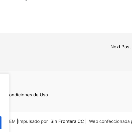
Next Post
cess
 y Condiciones de Uso
.
.
6 UCEM |Impulsado por
Sin Frontera CC
| Web confeccionada 