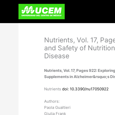
Skip
to
content
Nutrients, Vol. 17, Pag
and Safety of Nutritio
Disease
Nutrients, Vol. 17, Pages 922: Explorin
Supplements in Alzheimer&rsquo;s Di
Nutrients
doi: 10.3390/nu17050922
Authors:
Paola Gualtieri
Giulia Frank