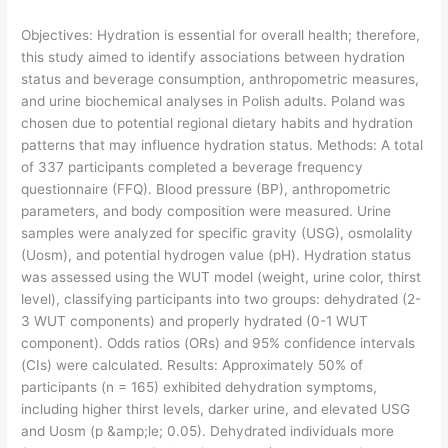
Objectives: Hydration is essential for overall health; therefore,
this study aimed to identify associations between hydration
status and beverage consumption, anthropometric measures,
and urine biochemical analyses in Polish adults. Poland was
chosen due to potential regional dietary habits and hydration
patterns that may influence hydration status. Methods: A total
of 337 participants completed a beverage frequency
questionnaire (FFQ). Blood pressure (BP), anthropometric
parameters, and body composition were measured. Urine
samples were analyzed for specific gravity (USG), osmolality
(Uosm), and potential hydrogen value (pH). Hydration status
was assessed using the WUT model (weight, urine color, thirst
level), classifying participants into two groups: dehydrated (2-
3 WUT components) and properly hydrated (0-1 WUT
component). Odds ratios (ORs) and 95% confidence intervals
(CIs) were calculated. Results: Approximately 50% of
participants (n = 165) exhibited dehydration symptoms,
including higher thirst levels, darker urine, and elevated USG
and Uosm (p &amp;le; 0.05). Dehydrated individuals more