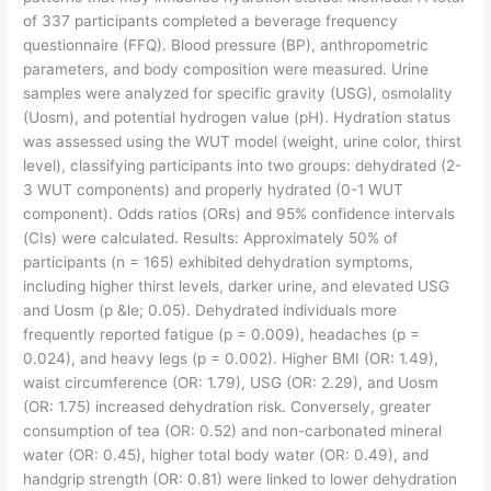
of 337 participants completed a beverage frequency
questionnaire (FFQ). Blood pressure (BP), anthropometric
parameters, and body composition were measured. Urine
samples were analyzed for specific gravity (USG), osmolality
(Uosm), and potential hydrogen value (pH). Hydration status
was assessed using the WUT model (weight, urine color, thirst
level), classifying participants into two groups: dehydrated (2-
3 WUT components) and properly hydrated (0-1 WUT
component). Odds ratios (ORs) and 95% confidence intervals
(CIs) were calculated. Results: Approximately 50% of
participants (n = 165) exhibited dehydration symptoms,
including higher thirst levels, darker urine, and elevated USG
and Uosm (p &le; 0.05). Dehydrated individuals more
frequently reported fatigue (p = 0.009), headaches (p =
0.024), and heavy legs (p = 0.002). Higher BMI (OR: 1.49),
waist circumference (OR: 1.79), USG (OR: 2.29), and Uosm
(OR: 1.75) increased dehydration risk. Conversely, greater
consumption of tea (OR: 0.52) and non-carbonated mineral
water (OR: 0.45), higher total body water (OR: 0.49), and
handgrip strength (OR: 0.81) were linked to lower dehydration