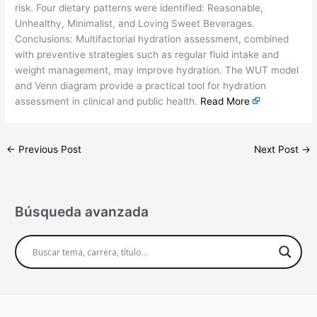
risk. Four dietary patterns were identified: Reasonable,
Unhealthy, Minimalist, and Loving Sweet Beverages.
Conclusions: Multifactorial hydration assessment, combined
with preventive strategies such as regular fluid intake and
weight management, may improve hydration. The WUT model
and Venn diagram provide a practical tool for hydration
assessment in clinical and public health.
Read More
←
Previous Post
Next Post
→
Búsqueda avanzada