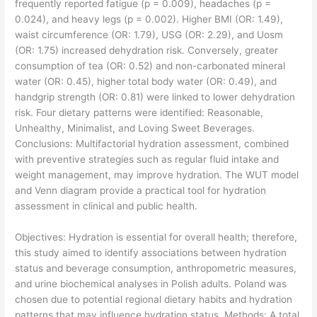
frequently reported fatigue (p = 0.009), headaches (p =
0.024), and heavy legs (p = 0.002). Higher BMI (OR: 1.49),
waist circumference (OR: 1.79), USG (OR: 2.29), and Uosm
(OR: 1.75) increased dehydration risk. Conversely, greater
consumption of tea (OR: 0.52) and non-carbonated mineral
water (OR: 0.45), higher total body water (OR: 0.49), and
handgrip strength (OR: 0.81) were linked to lower dehydration
risk. Four dietary patterns were identified: Reasonable,
Unhealthy, Minimalist, and Loving Sweet Beverages.
Conclusions: Multifactorial hydration assessment, combined
with preventive strategies such as regular fluid intake and
weight management, may improve hydration. The WUT model
and Venn diagram provide a practical tool for hydration
assessment in clinical and public health.
​Objectives: Hydration is essential for overall health; therefore,
this study aimed to identify associations between hydration
status and beverage consumption, anthropometric measures,
and urine biochemical analyses in Polish adults. Poland was
chosen due to potential regional dietary habits and hydration
patterns that may influence hydration status. Methods: A total