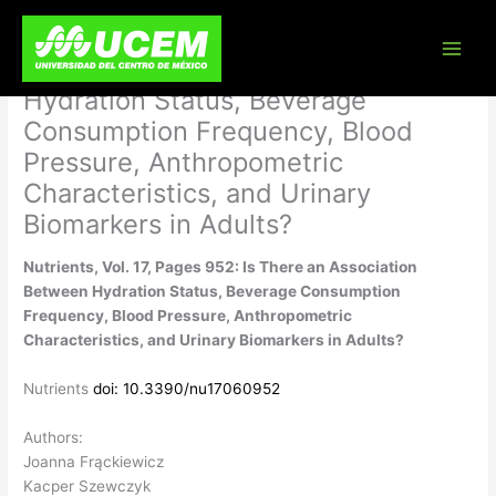
Skip
Nutrients, Vol. 17, Pages 952: Is
to
content
There an Association Between
Hydration Status, Beverage
Consumption Frequency, Blood
Pressure, Anthropometric
Characteristics, and Urinary
Biomarkers in Adults?
Nutrients, Vol. 17, Pages 952: Is There an Association
Between Hydration Status, Beverage Consumption
Frequency, Blood Pressure, Anthropometric
Characteristics, and Urinary Biomarkers in Adults?
Nutrients
doi: 10.3390/nu17060952
Authors:
Joanna Frąckiewicz
Kacper Szewczyk