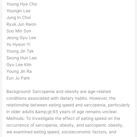
Young Hye Cho
Youngin Lee
Jung In Choi
Ryuk Jun Kwon
Soo Min Son
Jeong Gyu Lee
Yu Hyeon Yi
Young Jin Tak
Seung Hun Lee
Gyu Lee Kim
Young Jin Ra
Eun Ju Park
Background: Sarcopenia and obesity are age-related
conditions associated with dietary habits. However, the
relationship between eating speed and sarcopenia, particularly
in older adults &amp;gt;65 years of age remains unclear.
Methods: To investigate the effect of eating speed on the
occurrence of sarcopenia, obesity, and sarcopenic obesity,
we examined eating speed, socioeconomic factors, and