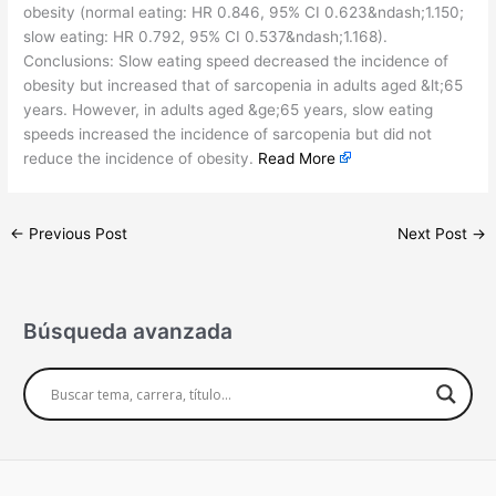
obesity (normal eating: HR 0.846, 95% CI 0.623&ndash;1.150;
slow eating: HR 0.792, 95% CI 0.537&ndash;1.168).
Conclusions: Slow eating speed decreased the incidence of
obesity but increased that of sarcopenia in adults aged &lt;65
years. However, in adults aged &ge;65 years, slow eating
speeds increased the incidence of sarcopenia but did not
reduce the incidence of obesity.
Read More
←
Previous Post
Next Post
→
Búsqueda avanzada