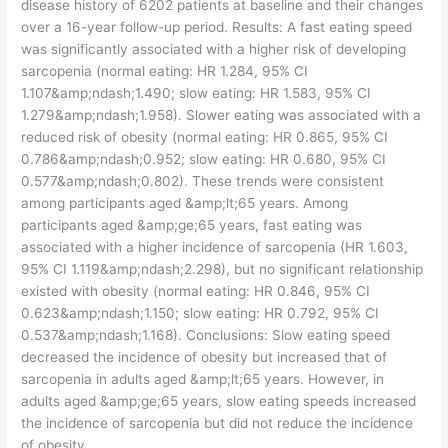
disease history of 6202 patients at baseline and their changes
over a 16-year follow-up period. Results: A fast eating speed
was significantly associated with a higher risk of developing
sarcopenia (normal eating: HR 1.284, 95% CI
1.107&amp;ndash;1.490; slow eating: HR 1.583, 95% CI
1.279&amp;ndash;1.958). Slower eating was associated with a
reduced risk of obesity (normal eating: HR 0.865, 95% CI
0.786&amp;ndash;0.952; slow eating: HR 0.680, 95% CI
0.577&amp;ndash;0.802). These trends were consistent
among participants aged &amp;lt;65 years. Among
participants aged &amp;ge;65 years, fast eating was
associated with a higher incidence of sarcopenia (HR 1.603,
95% CI 1.119&amp;ndash;2.298), but no significant relationship
existed with obesity (normal eating: HR 0.846, 95% CI
0.623&amp;ndash;1.150; slow eating: HR 0.792, 95% CI
0.537&amp;ndash;1.168). Conclusions: Slow eating speed
decreased the incidence of obesity but increased that of
sarcopenia in adults aged &amp;lt;65 years. However, in
adults aged &amp;ge;65 years, slow eating speeds increased
the incidence of sarcopenia but did not reduce the incidence
of obesity.