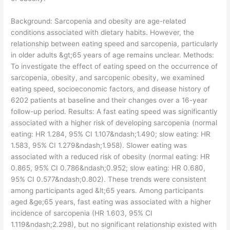
​Background: Sarcopenia and obesity are age-related
conditions associated with dietary habits. However, the
relationship between eating speed and sarcopenia, particularly
in older adults &gt;65 years of age remains unclear. Methods:
To investigate the effect of eating speed on the occurrence of
sarcopenia, obesity, and sarcopenic obesity, we examined
eating speed, socioeconomic factors, and disease history of
6202 patients at baseline and their changes over a 16-year
follow-up period. Results: A fast eating speed was significantly
associated with a higher risk of developing sarcopenia (normal
eating: HR 1.284, 95% CI 1.107&ndash;1.490; slow eating: HR
1.583, 95% CI 1.279&ndash;1.958). Slower eating was
associated with a reduced risk of obesity (normal eating: HR
0.865, 95% CI 0.786&ndash;0.952; slow eating: HR 0.680,
95% CI 0.577&ndash;0.802). These trends were consistent
among participants aged &lt;65 years. Among participants
aged &ge;65 years, fast eating was associated with a higher
incidence of sarcopenia (HR 1.603, 95% CI
1.119&ndash;2.298), but no significant relationship existed with