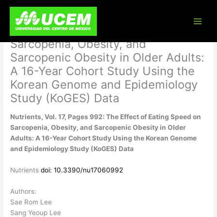
Skip
Nutrients, Vol. 17, Pages 992: The
to
content
Effect of Eating Speed on
Sarcopenia, Obesity, and
Sarcopenic Obesity in Older Adults:
A 16-Year Cohort Study Using the
Korean Genome and Epidemiology
Study (KoGES) Data
Nutrients, Vol. 17, Pages 992: The Effect of Eating Speed on
Sarcopenia, Obesity, and Sarcopenic Obesity in Older
Adults: A 16-Year Cohort Study Using the Korean Genome
and Epidemiology Study (KoGES) Data
Nutrients
doi: 10.3390/nu17060992
Authors:
Sae Rom Lee
Sang Yeoup Lee