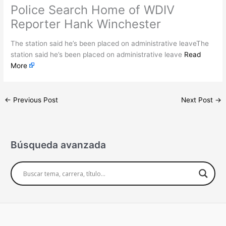
Police Search Home of WDIV
Reporter Hank Winchester
The station said he’s been placed on administrative leaveThe
station said he’s been placed on administrative leave
Read
More
←
Previous Post
Next Post
→
Búsqueda avanzada