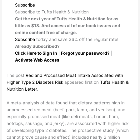
Subscribe
Subscribe to Tufts Health & Nutrition
Get the next year of Tufts Health & Nutrition for as
little as $18. And access all of our back issues and
online content free of charge.
Subscribe
today and save 36% off the regular rate!
Already Subscribed?
Click Here to Sign In
|
Forgot your password?
|
Activate Web Access
The post
Red and Processed Meat Intake Associated with
Higher Type 2 Diabetes Risk
appeared first on
Tufts Health &
Nutrition Letter
.
​A meta-analysis of data found that dietary patterns high in
unprocessed red meat (beef, pork, lamb, and venison), and
especially processed meat (like deli meats, bacon, ham,
hotdogs, sausage, and jerky), are associated with higher risk
of developing type 2 diabetes. The prospective study (which
cannot prove cause and effect) included nearly 2 million