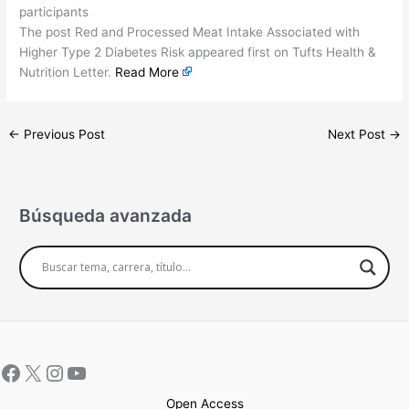
participants
The post Red and Processed Meat Intake Associated with
Higher Type 2 Diabetes Risk appeared first on Tufts Health &
Nutrition Letter.
Read More
←
Previous Post
Next Post
→
Búsqueda avanzada
Open Access