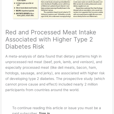
Red and Processed Meat Intake
Associated with Higher Type 2
Diabetes Risk
A
meta-analysis of data found that dietary patterns high in
unprocessed red meat (beef, pork, lamb, and venison), and
especially processed meat (like deli meats, bacon, ham,
hotdogs, sausage, and jerky), are associated with higher risk
of developing type 2 diabetes. The prospective study (which
cannot prove cause and effect) included nearly 2 million
participants from countries around the world.
To continue reading this article or issue you must be a
paid subscriber.
Sign in