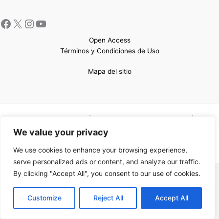
Open Access
Términos y Condiciones de Uso
Mapa del sitio
Copyright © 2026 UCEM |Impulsado por
Sin Frontera CC
| Web
confeccionada por
Sastrería Web
We value your privacy
We use cookies to enhance your browsing experience,
serve personalized ads or content, and analyze our traffic.
By clicking "Accept All", you consent to our use of cookies.
EN
Customize
Reject All
Accept All