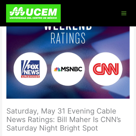
Skip
to
content
Saturday, May 31 Evening Cable
News Ratings: Bill Maher Is CNN’s
Saturday Night Bright Spot