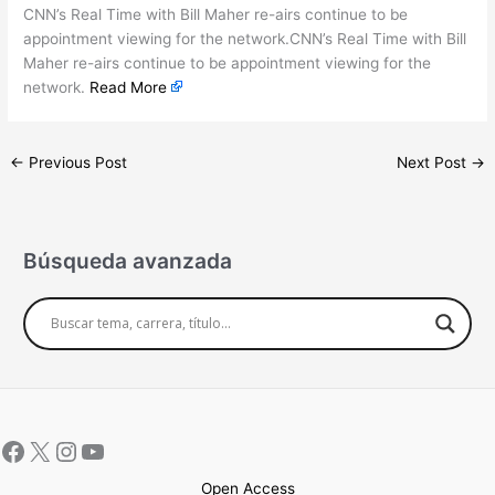
CNN’s Real Time with Bill Maher re-airs continue to be
appointment viewing for the network.CNN’s Real Time with Bill
Maher re-airs continue to be appointment viewing for the
network.
Read More
←
Previous Post
Next Post
→
Búsqueda avanzada
Open Access