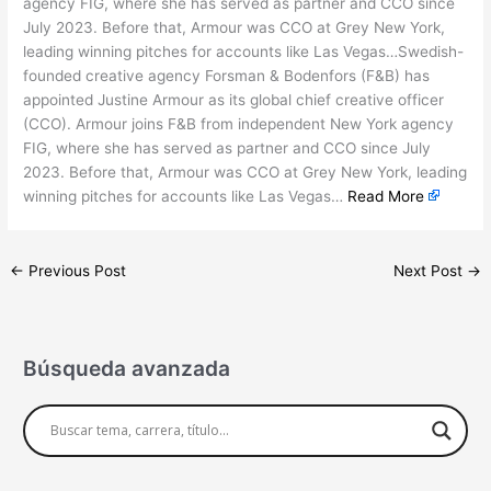
agency FIG, where she has served as partner and CCO since
July 2023. Before that, Armour was CCO at Grey New York,
leading winning pitches for accounts like Las Vegas…Swedish-
founded creative agency Forsman & Bodenfors (F&B) has
appointed Justine Armour as its global chief creative officer
(CCO). Armour joins F&B from independent New York agency
FIG, where she has served as partner and CCO since July
2023. Before that, Armour was CCO at Grey New York, leading
winning pitches for accounts like Las Vegas…
Read More
←
Previous Post
Next Post
→
Búsqueda avanzada