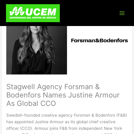
Skip
to
content
Stagwell Agency Forsman &
Bodenfors Names Justine Armour
As Global CCO
Swedish-founded creative agency Forsman & Bodenfors (F&B)
has appointed Justine Armour as its global chief creative
officer (CCO). Armour joins F&B from independent New York