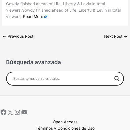
Gowdy finished ahead of Life, Liberty & Levin in total
viewers.Gowdy finished ahead of Life, Liberty & Levin in total
viewers.
Read More
←
Previous Post
Next Post
→
Búsqueda avanzada
Open Access
Términos y Condiciones de Uso