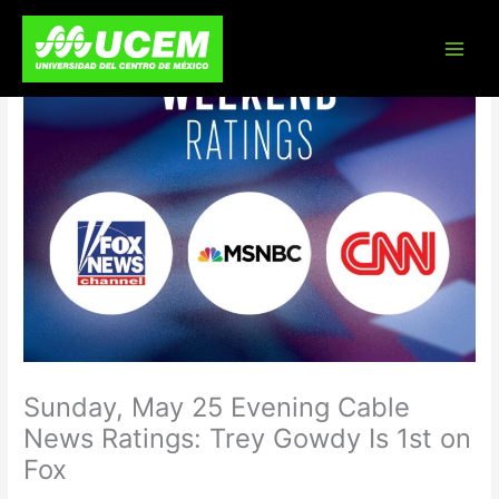
Skip
to
content
Sunday, May 25 Evening Cable
News Ratings: Trey Gowdy Is 1st on
Fox