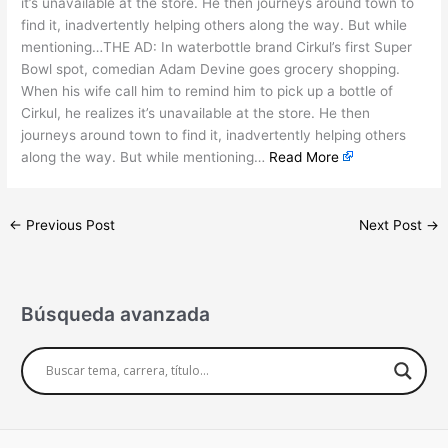
it’s unavailable at the store. He then journeys around town to
find it, inadvertently helping others along the way. But while
mentioning…THE AD: In waterbottle brand Cirkul’s first Super
Bowl spot, comedian Adam Devine goes grocery shopping.
When his wife call him to remind him to pick up a bottle of
Cirkul, he realizes it’s unavailable at the store. He then
journeys around town to find it, inadvertently helping others
along the way. But while mentioning…
Read More
←
Previous Post
Next Post
→
Búsqueda avanzada