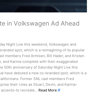
ite in Volkswagen Ad Ahead
rday Night Live this weekend, Volkswagen and
anded spot, which is a reimagining of its popular
ast members Fred Armisen, Bill Hader, and Kristen
in, and Karina–complete with their exaggerated
 50th anniversary of Saturday Night Live this
l have debuted a new co-branded spot, which is a
 Californians. Former SNL cast members Fred
prise their roles as Stuart, Devin, and Karina–
l accents–to recreate…
Read More