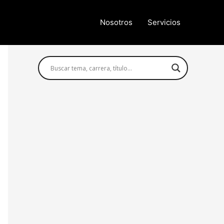
Nosotros
Servicios
Búsqueda avanzada