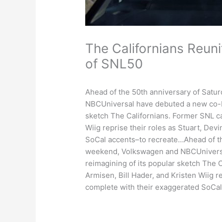
The Californians Reun
of SNL50
Ahead of the 50th anniversary of Satu
NBCUniversal have debuted a new co-br
sketch The Californians. Former SNL c
Wiig reprise their roles as Stuart, Dev
SoCal accents–to recreate…Ahead of the
weekend, Volkswagen and NBCUniversa
reimagining of its popular sketch The
Armisen, Bill Hader, and Kristen Wiig re
complete with their exaggerated SoCa