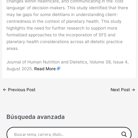
changes within healthcare, and communicating in the ‘cost
language’ of decision-makers. This study identified that there
may be gaps for some dietitians in understanding client-
centredness in the context of planetary health. This study
highlights the need for further research to support more
formalized approaches to the incorporation of SFS and
planetary health considerations across all dietetic practice
areas.
​Journal of Human Nutrition and Dietetics, Volume 38, Issue 4,
August 2025.
Read More
←
Previous Post
Next Post
→
Búsqueda avanzada