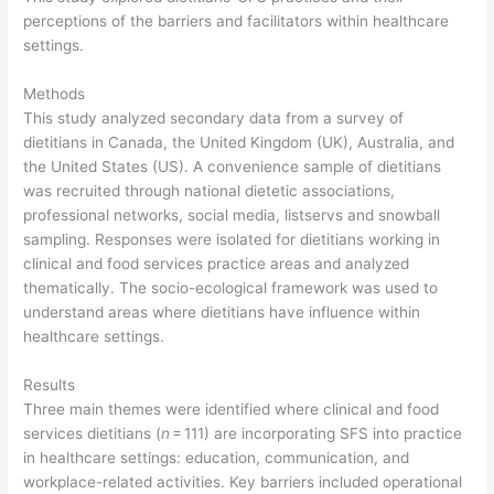
perceptions of the barriers and facilitators within healthcare
settings.
Methods
This study analyzed secondary data from a survey of
dietitians in Canada, the United Kingdom (UK), Australia, and
the United States (US). A convenience sample of dietitians
was recruited through national dietetic associations,
professional networks, social media, listservs and snowball
sampling. Responses were isolated for dietitians working in
clinical and food services practice areas and analyzed
thematically. The socio-ecological framework was used to
understand areas where dietitians have influence within
healthcare settings.
Results
Three main themes were identified where clinical and food
services dietitians (
n
= 111) are incorporating SFS into practice
in healthcare settings: education, communication, and
workplace-related activities. Key barriers included operational