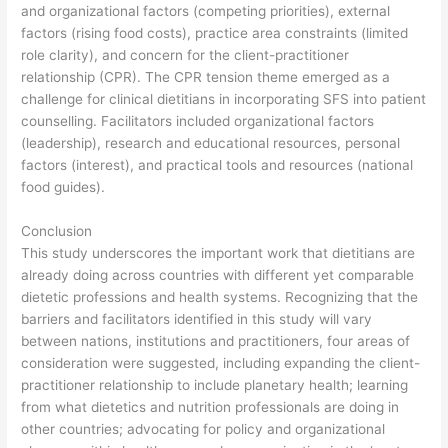
and organizational factors (competing priorities), external
factors (rising food costs), practice area constraints (limited
role clarity), and concern for the client-practitioner
relationship (CPR). The CPR tension theme emerged as a
challenge for clinical dietitians in incorporating SFS into patient
counselling. Facilitators included organizational factors
(leadership), research and educational resources, personal
factors (interest), and practical tools and resources (national
food guides).
Conclusion
This study underscores the important work that dietitians are
already doing across countries with different yet comparable
dietetic professions and health systems. Recognizing that the
barriers and facilitators identified in this study will vary
between nations, institutions and practitioners, four areas of
consideration were suggested, including expanding the client-
practitioner relationship to include planetary health; learning
from what dietetics and nutrition professionals are doing in
other countries; advocating for policy and organizational