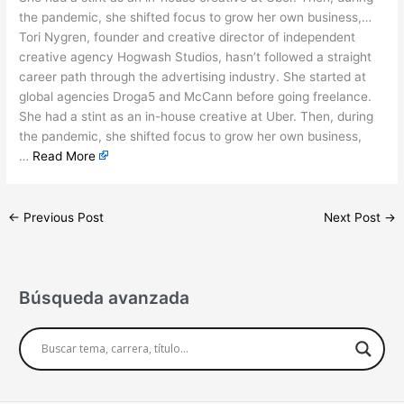
the pandemic, she shifted focus to grow her own business,…
Tori Nygren, founder and creative director of independent
creative agency Hogwash Studios, hasn’t followed a straight
career path through the advertising industry. She started at
global agencies Droga5 and McCann before going freelance.
She had a stint as an in-house creative at Uber. Then, during
the pandemic, she shifted focus to grow her own business,
…
Read More
←
Previous Post
Next Post
→
Búsqueda avanzada