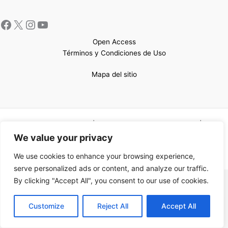
Open Access
Términos y Condiciones de Uso
Mapa del sitio
Copyright © 2026 UCEM |Impulsado por
Sin Frontera CC
| Web
confeccionada por
Sastrería Web
We value your privacy
We use cookies to enhance your browsing experience,
serve personalized ads or content, and analyze our traffic.
By clicking "Accept All", you consent to our use of cookies.
EN
Customize
Reject All
Accept All