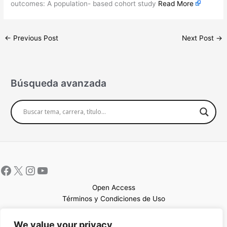
outcomes: A population- based cohort study
Read More
←
Previous Post
Next Post
→
Búsqueda avanzada
Open Access
Términos y Condiciones de Uso
Mapa del sitio
We value your privacy