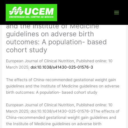
Skip
The effects of China-recommended
to
content
gestational weight gain guidelines
and the Institute of Medicine
guidelines on adverse birth
outcomes: A population- based
cohort study
European Journal of Clinical Nutrition, Published online: 10
March 2025;
doi:10.1038/s41430-025-01576-3
The effects of China-recommended gestational weight gain
guidelines and the Institute of Medicine guidelines on adverse
birth outcomes: A population- based cohort study
​European Journal of Clinical Nutrition, Published online: 10
March 2025; doi:10.1038/s41430-025-01576-3The effects of
China-recommended gestational weight gain guidelines and
the Institute of Medicine guidelines on adverse birth