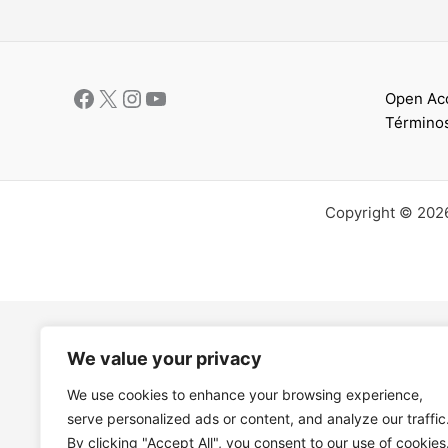
Open Ac
Términos
Copyright © 202
We value your privacy
We use cookies to enhance your browsing experience,
serve personalized ads or content, and analyze our traffic
By clicking "Accept All", you consent to our use of cookies