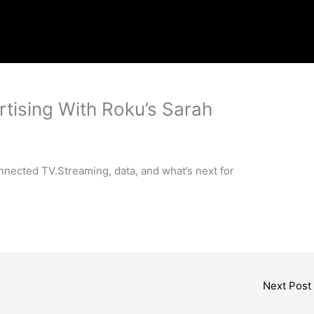
rtising With Roku’s Sarah
onnected TV.Streaming, data, and what’s next for
Next Post