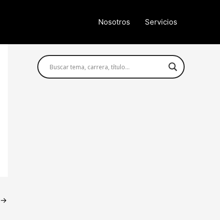
Nosotros
Servicios
Búsqueda avanzada
→