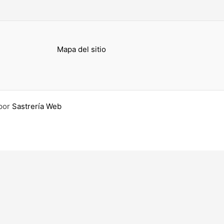
Mapa del sitio
por
Sastrería Web