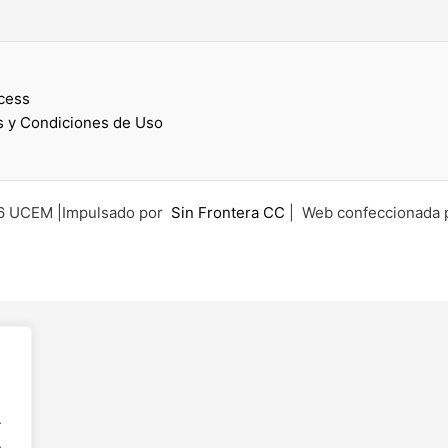
cess
 y Condiciones de Uso
6 UCEM |Impulsado por
Sin Frontera CC
| Web confeccionada 
.
.