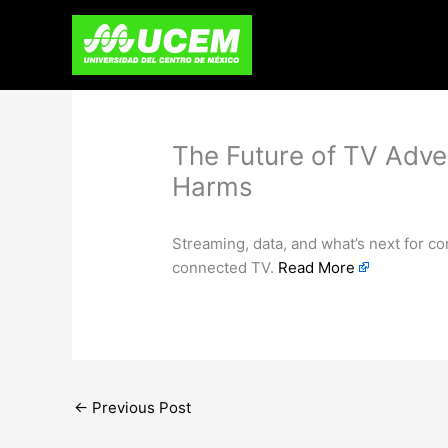
Skip
to
content
The Future of TV Adve
Harms
Streaming, data, and what’s next for c
connected TV.
Read More
←
Previous Post