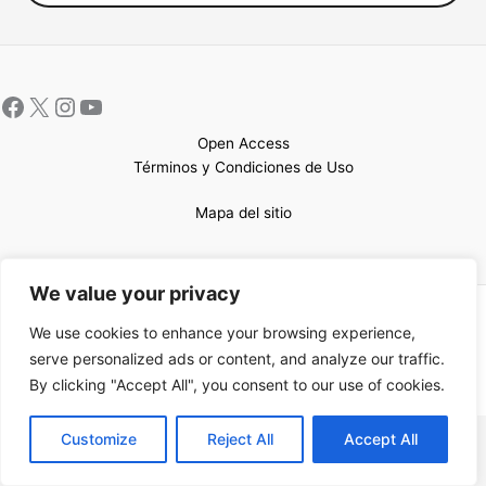
Open Access
Términos y Condiciones de Uso
Mapa del sitio
We value your privacy
Copyright © 2026 UCEM |Impulsado por
Sin Frontera CC
| Web
We use cookies to enhance your browsing experience,
confeccionada por
Sastrería Web
serve personalized ads or content, and analyze our traffic.
By clicking "Accept All", you consent to our use of cookies.
EN
Customize
Reject All
Accept All