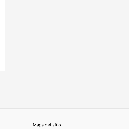
→
Mapa del sitio