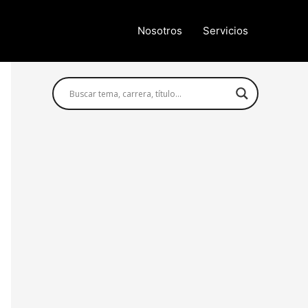
Nosotros
Servicios
Búsqueda avanzada