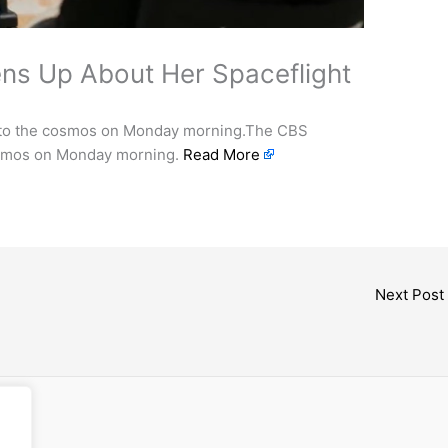
ens Up About Her Spaceflight
into the cosmos on Monday morning.The CBS
cosmos on Monday morning.
Read More
Next Post
cess