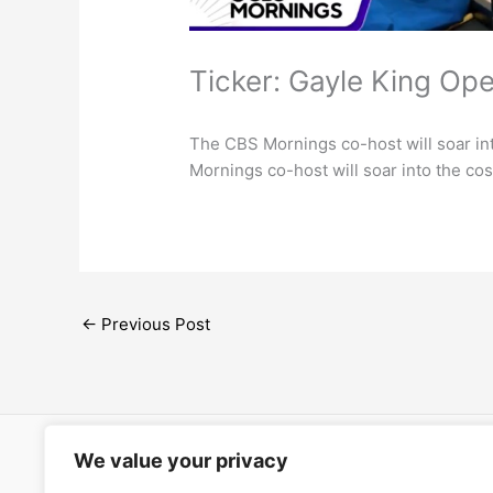
Ticker: Gayle King Op
The CBS Mornings co-host will soar 
Mornings co-host will soar into the 
←
Previous Post
We value your privacy
Open Ac