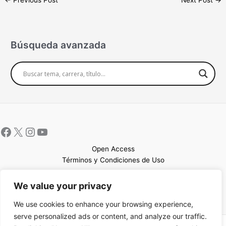
←
Previous Post
Next Post
→
Búsqueda avanzada
Open Access
Términos y Condiciones de Uso
Mapa del sitio
We value your privacy
We use cookies to enhance your browsing experience,
serve personalized ads or content, and analyze our traffic.