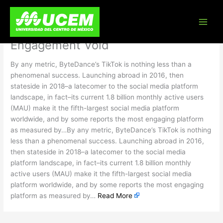
Skip
TikTok Changed How Americans
to
content
Shop. Brands Will Need to Fill the
Engagement Void
By any metric, ByteDance’s TikTok is nothing less than a
phenomenal success. Launching abroad in 2016, then
stateside in 2018–a latecomer to the social media platform
landscape, in fact–its current 1.8 billion monthly active users
(MAU) make it the fifth-largest social media platform
worldwide, and by some reports the most engaging platform
as measured by…By any metric, ByteDance’s TikTok is nothing
less than a phenomenal success. Launching abroad in 2016,
then stateside in 2018–a latecomer to the social media
platform landscape, in fact–its current 1.8 billion monthly
active users (MAU) make it the fifth-largest social media
platform worldwide, and by some reports the most engaging
platform as measured by…
Read More