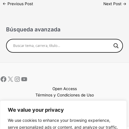
←
Previous Post
Next Post
→
Búsqueda avanzada
Open Access
Términos y Condiciones de Uso
Mapa del sitio
We value your privacy
We use cookies to enhance your browsing experience,
serve personalized ads or content, and analyze our traffic.