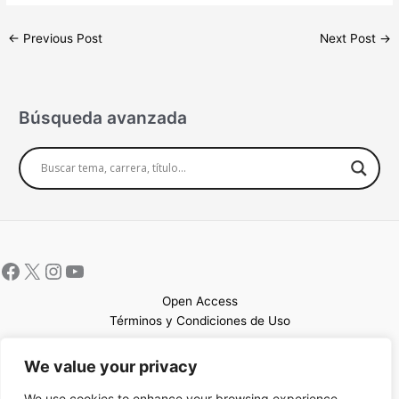
←
Previous Post
Next Post
→
Búsqueda avanzada
Open Access
Términos y Condiciones de Uso
Mapa del sitio
We value your privacy
We use cookies to enhance your browsing experience,