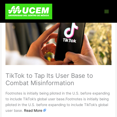
Skip
to
content
TikTok to Tap Its User Base to
Combat Misinformation
Footnotes is initially being piloted in the U.S. before expanding
to include TikTok’s global user base.Footnotes is initially being
piloted in the U.S. before expanding to include TikTok’s global
user base.
Read More