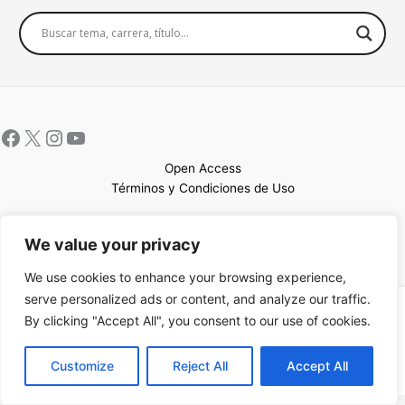
Open Access
Términos y Condiciones de Uso
Mapa del sitio
We value your privacy
We use cookies to enhance your browsing experience,
serve personalized ads or content, and analyze our traffic.
Copyright © 2026 UCEM |Impulsado por
Sin Frontera CC
| Web
By clicking "Accept All", you consent to our use of cookies.
confeccionada por
Sastrería Web
EN
Customize
Reject All
Accept All