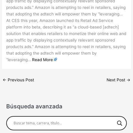
app traffic by displaying contextually relevant sponsored
products ads.” Amazon is attempting to reel in retailers, saying
that adopting the adtech will empower them by “leveraging…
At CES this year, Amazon launched its Retail Ad Service
platform into beta, describing it as “a cloud-based [adtech]
solution that enables retailers to monetize their online web and
app traffic by displaying contextually relevant sponsored
products ads.” Amazon is attempting to reel in retailers, saying
that adopting the adtech will empower them by
“leveraging…
Read More
←
Previous Post
Next Post
→
Búsqueda avanzada