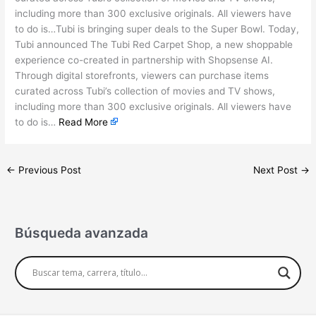
including more than 300 exclusive originals. All viewers have
to do is…Tubi is bringing super deals to the Super Bowl. Today,
Tubi announced The Tubi Red Carpet Shop, a new shoppable
experience co-created in partnership with Shopsense AI.
Through digital storefronts, viewers can purchase items
curated across Tubi’s collection of movies and TV shows,
including more than 300 exclusive originals. All viewers have
to do is…
Read More
←
Previous Post
Next Post
→
Búsqueda avanzada