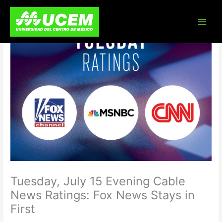
Skip
to
content
Tuesday, July 15 Evening Cable
News Ratings: Fox News Stays in
First