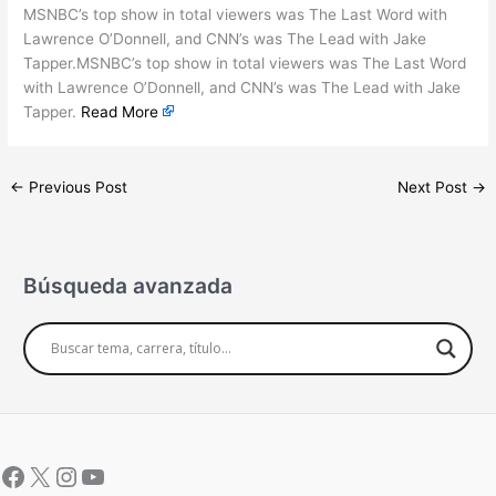
MSNBC’s top show in total viewers was The Last Word with
Lawrence O’Donnell, and CNN’s was The Lead with Jake
Tapper.MSNBC’s top show in total viewers was The Last Word
with Lawrence O’Donnell, and CNN’s was The Lead with Jake
Tapper.
Read More
←
Previous Post
Next Post
→
Búsqueda avanzada