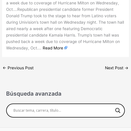
a week due to coverage of Hurricane Milton on Wednesday,
Oct….Republican presidential candidate former President
Donald Trump took to the stage to hear from Latino voters
during Univision’s town hall on Wednesday night. The town hall
aired nearly a week after one featuring Democratic
presidential candidate Kamala Harris. Trump’s town hall was
pushed back a week due to coverage of Hurricane Milton on
Wednesday, Oct….
Read More
←
Previous Post
Next Post
→
Búsqueda avanzada