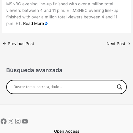
MSNBC evening line-up finished with over a million total
viewers between 4 and 11 p.m. ET.MSNBC evening line-up
finished with over a million total viewers between 4 and 11
p.m. ET.
Read More
←
Previous Post
Next Post
→
Búsqueda avanzada
Open Access