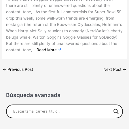
there are still plenty of unanswered questions about the
content, tone,…As the first full commercials for Super Bowl 59
drop this week, some well-worn trends are emerging, from
nostalgia (the return of the Budweiser Clydesdales, Hellmann’s
When Harry Met Sally reunion) to comedy (NerdWallet’s chatty
beluga whale, Walton Goggins Goggle Glasses for GoDaddy).
But there are still plenty of unanswered questions about the
content, tone,…
Read More
←
Previous Post
Next Post
→
Búsqueda avanzada