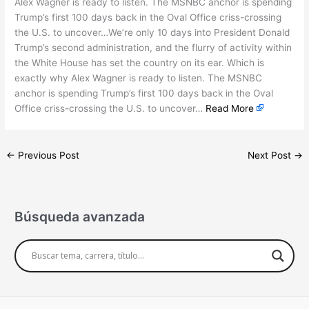
Alex Wagner is ready to listen. The MSNBC anchor is spending
Trump’s first 100 days back in the Oval Office criss-crossing
the U.S. to uncover…We’re only 10 days into President Donald
Trump’s second administration, and the flurry of activity within
the White House has set the country on its ear. Which is
exactly why Alex Wagner is ready to listen. The MSNBC
anchor is spending Trump’s first 100 days back in the Oval
Office criss-crossing the U.S. to uncover…
Read More
←
Previous Post
Next Post
→
Búsqueda avanzada