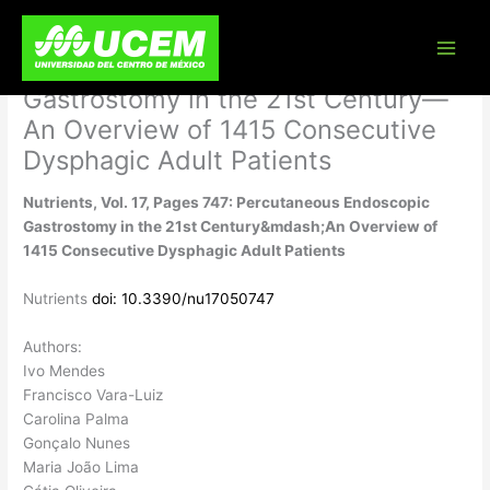
Skip
Nutrients, Vol. 17, Pages 747:
to
content
Percutaneous Endoscopic
Gastrostomy in the 21st Century—
An Overview of 1415 Consecutive
Dysphagic Adult Patients
Nutrients, Vol. 17, Pages 747: Percutaneous Endoscopic
Gastrostomy in the 21st Century&mdash;An Overview of
1415 Consecutive Dysphagic Adult Patients
Nutrients
doi: 10.3390/nu17050747
Authors:
Ivo Mendes
Francisco Vara-Luiz
Carolina Palma
Gonçalo Nunes
Maria João Lima