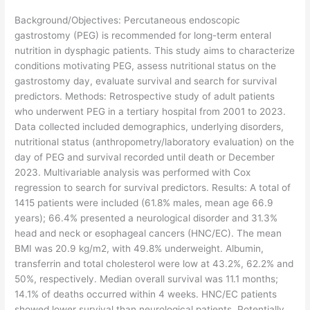
​Background/Objectives: Percutaneous endoscopic
gastrostomy (PEG) is recommended for long-term enteral
nutrition in dysphagic patients. This study aims to characterize
conditions motivating PEG, assess nutritional status on the
gastrostomy day, evaluate survival and search for survival
predictors. Methods: Retrospective study of adult patients
who underwent PEG in a tertiary hospital from 2001 to 2023.
Data collected included demographics, underlying disorders,
nutritional status (anthropometry/laboratory evaluation) on the
day of PEG and survival recorded until death or December
2023. Multivariable analysis was performed with Cox
regression to search for survival predictors. Results: A total of
1415 patients were included (61.8% males, mean age 66.9
years); 66.4% presented a neurological disorder and 31.3%
head and neck or esophageal cancers (HNC/EC). The mean
BMI was 20.9 kg/m2, with 49.8% underweight. Albumin,
transferrin and total cholesterol were low at 43.2%, 62.2% and
50%, respectively. Median overall survival was 11.1 months;
14.1% of deaths occurred within 4 weeks. HNC/EC patients
showed lower survival than neurological patients. Potentially