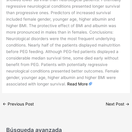
regressive neurological conditions presented longer survival
than progressive ones. Predictors of increased survival
included female gender, younger age, higher albumin and
higher BMI. The protective effect of BMI and albumin was
more pronounced in males than in females. Conclusions:
Neurological disorders were the most frequent underlying
conditions. Nearly half of the patients displayed malnutrition
before PEG feeding. Although PEG-fed patients displayed a
considerable median survival time, some died early without
benefit from PEG. Patients with potentially regressive
neurological conditions presented better outcomes. Female
gender, younger age, higher albumin and higher BMI were
associated with longer survival.
Read More
←
Previous Post
Next Post
→
Búsqueda avanzada