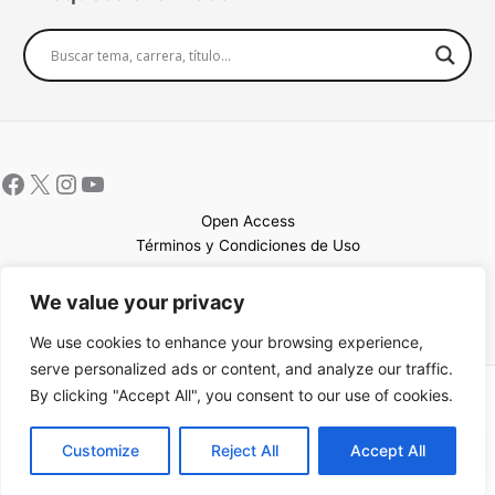
Open Access
Términos y Condiciones de Uso
Mapa del sitio
We value your privacy
We use cookies to enhance your browsing experience,
serve personalized ads or content, and analyze our traffic.
By clicking "Accept All", you consent to our use of cookies.
Copyright © 2026 UCEM |Impulsado por
Sin Frontera CC
| Web
confeccionada por
Sastrería Web
EN
Customize
Reject All
Accept All