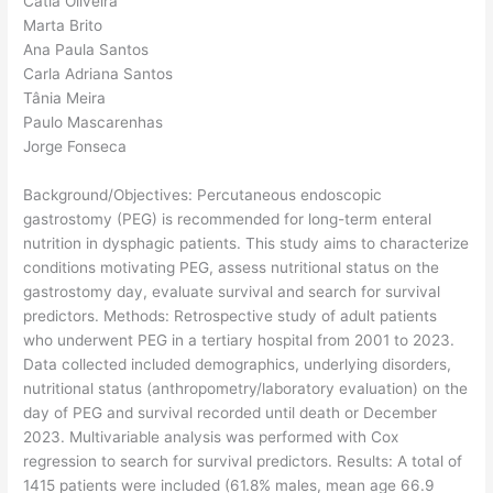
Cátia Oliveira
Marta Brito
Ana Paula Santos
Carla Adriana Santos
Tânia Meira
Paulo Mascarenhas
Jorge Fonseca
Background/Objectives: Percutaneous endoscopic
gastrostomy (PEG) is recommended for long-term enteral
nutrition in dysphagic patients. This study aims to characterize
conditions motivating PEG, assess nutritional status on the
gastrostomy day, evaluate survival and search for survival
predictors. Methods: Retrospective study of adult patients
who underwent PEG in a tertiary hospital from 2001 to 2023.
Data collected included demographics, underlying disorders,
nutritional status (anthropometry/laboratory evaluation) on the
day of PEG and survival recorded until death or December
2023. Multivariable analysis was performed with Cox
regression to search for survival predictors. Results: A total of
1415 patients were included (61.8% males, mean age 66.9