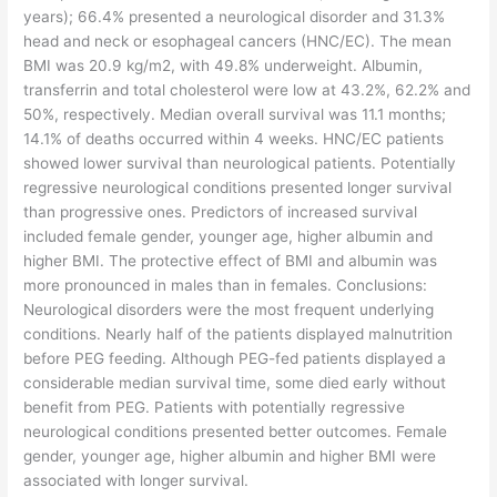
years); 66.4% presented a neurological disorder and 31.3%
head and neck or esophageal cancers (HNC/EC). The mean
BMI was 20.9 kg/m2, with 49.8% underweight. Albumin,
transferrin and total cholesterol were low at 43.2%, 62.2% and
50%, respectively. Median overall survival was 11.1 months;
14.1% of deaths occurred within 4 weeks. HNC/EC patients
showed lower survival than neurological patients. Potentially
regressive neurological conditions presented longer survival
than progressive ones. Predictors of increased survival
included female gender, younger age, higher albumin and
higher BMI. The protective effect of BMI and albumin was
more pronounced in males than in females. Conclusions:
Neurological disorders were the most frequent underlying
conditions. Nearly half of the patients displayed malnutrition
before PEG feeding. Although PEG-fed patients displayed a
considerable median survival time, some died early without
benefit from PEG. Patients with potentially regressive
neurological conditions presented better outcomes. Female
gender, younger age, higher albumin and higher BMI were
associated with longer survival.