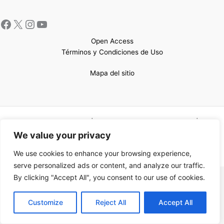
Open Access
Términos y Condiciones de Uso
Mapa del sitio
Copyright © 2026 UCEM |Impulsado por
Sin Frontera CC
| Web
confeccionada por
Sastrería Web
We value your privacy
We use cookies to enhance your browsing experience,
serve personalized ads or content, and analyze our traffic.
By clicking "Accept All", you consent to our use of cookies.
EN
Customize
Reject All
Accept All